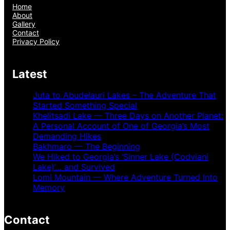
Home
About
Gallery
Contact
Privacy Policy
Latest
Juta to Abudelauri Lakes – The Adventure That
Started Something Special
Khelitsadi Lake — Three Days on Another Planet:
A Personal Account of One of Georgia’s Most
Demanding Hikes
Bakhmaro — The Beginning
We Hiked to Georgia’s ‘Sinner Lake (Codviani
Lake)’… and Survived
Lomi Mountain — Where Adventure Turned Into
Memory
Contact