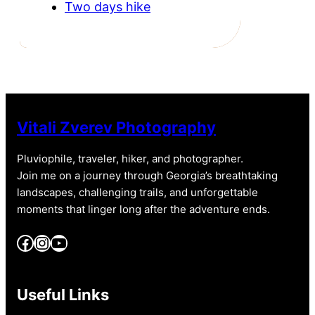
Two days hike
Vitali Zverev Photography
Pluviophile, traveler, hiker, and photographer.
Join me on a journey through Georgia’s breathtaking
landscapes, challenging trails, and unforgettable
moments that linger long after the adventure ends.
Facebook
Instagram
YouTube
Useful Links