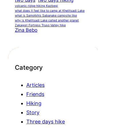
two days
two days hiking
volcanic ridge hiking Kazbegi
what does it feel like to camp at Khelitsadi Lake
what is Samotkhis Sabanake campsite like
why is Khelitsadi Lake called another planet
Zakagori Fortress Truso Valley hike
Zina Bebo
Category
Articles
Friends
Hiking
Story
Three days hike