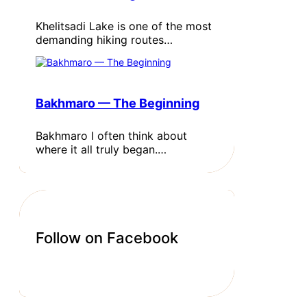
Khelitsadi Lake is one of the most
demanding hiking routes…
Bakhmaro — The Beginning
Bakhmaro I often think about
where it all truly began.…
Follow on Facebook