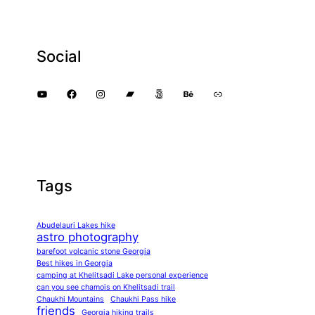
Social
YouTube
Facebook
Instagram
Bandcamp
500px
Behance
Link
Tags
Abudelauri Lakes hike
astro photography
barefoot volcanic stone Georgia
Best hikes in Georgia
camping at Khelitsadi Lake personal experience
can you see chamois on Khelitsadi trail
Chaukhi Mountains
Chaukhi Pass hike
friends
Georgia hiking trails