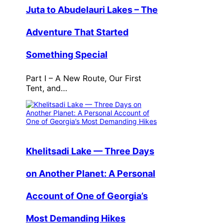
Juta to Abudelauri Lakes – The
Adventure That Started
Something Special
Part I – A New Route, Our First
Tent, and…
Khelitsadi Lake — Three Days
on Another Planet: A Personal
Account of One of Georgia’s
Most Demanding Hikes