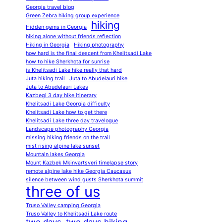
Georgia travel blog
Green Zebra hiking group experience
hiking
Hidden gems in Georgia
hiking alone without friends reflection
Hiking in Georgia
Hiking photography
how hard is the final descent from Khelitsadi Lake
how to hike Sherkhota for sunrise
is Khelitsadi Lake hike really that hard
Juta hiking trail
Juta to Abudelauri hike
Juta to Abudelauri Lakes
Kazbegi 3 day hike itinerary
Khelitsadi Lake Georgia difficulty
Khelitsadi Lake how to get there
Khelitsadi Lake three day travelogue
Landscape photography Georgia
missing hiking friends on the trail
mist rising alpine lake sunset
Mountain lakes Georgia
Mount Kazbek Mkinvartsveri timelapse story
remote alpine lake hike Georgia Caucasus
silence between wind gusts Sherkhota summit
three of us
Truso Valley camping Georgia
Truso Valley to Khelitsadi Lake route