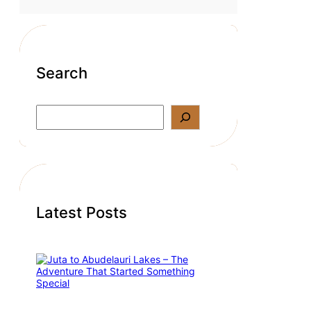
Search
S
e
a
r
c
h
Latest Posts