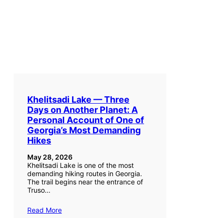
Khelitsadi Lake — Three
Days on Another Planet: A
Personal Account of One of
Georgia’s Most Demanding
Hikes
May 28, 2026
Khelitsadi Lake is one of the most
demanding hiking routes in Georgia.
The trail begins near the entrance of
Truso…
Read More