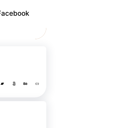
 Facebook
Bandcamp
500px
Behance
Link