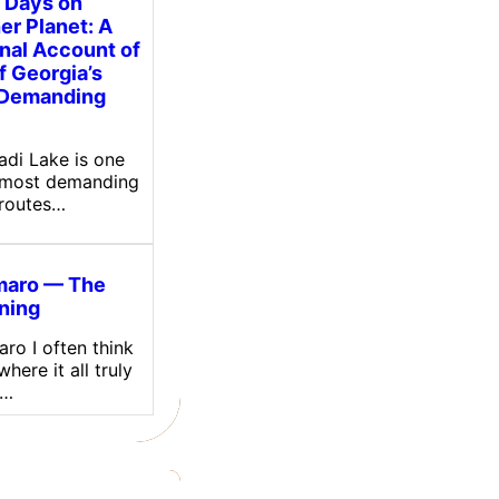
 Days on
er Planet: A
nal Account of
f Georgia’s
 Demanding
sadi Lake is one
 most demanding
 routes…
maro — The
ning
ro I often think
here it all truly
.…