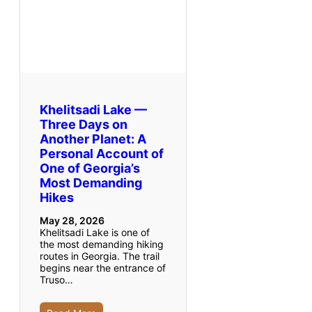
Khelitsadi Lake —
Three Days on
Another Planet: A
Personal Account of
One of Georgia’s
Most Demanding
Hikes
May 28, 2026
Khelitsadi Lake is one of
the most demanding hiking
routes in Georgia. The trail
begins near the entrance of
Truso…