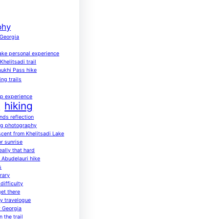
phy
 Georgia
ake personal experience
helitsadi trail
ukhi Pass hike
ing trails
up experience
hiking
a
ends reflection
ng photography
scent from Khelitsadi Lake
or sunrise
eally that hard
o Abudelauri hike
s
rary
difficulty
get there
ay travelogue
 Georgia
 the trail