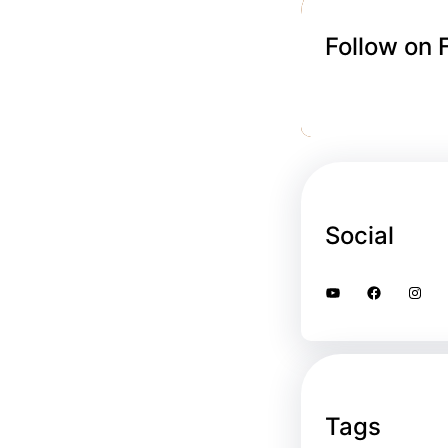
Follow on
Social
YouTube
Facebook
Instagram
Tags