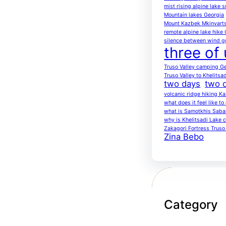
mist rising alpine lake 
Mountain lakes Georgia
Mount Kazbek Mkinvarts
remote alpine lake hike
silence between wind g
three of 
Truso Valley camping G
Truso Valley to Khelitsa
two days
two d
volcanic ridge hiking K
what does it feel like t
what is Samotkhis Saba
why is Khelitsadi Lake c
Zakagori Fortress Truso 
Zina Bebo
Category