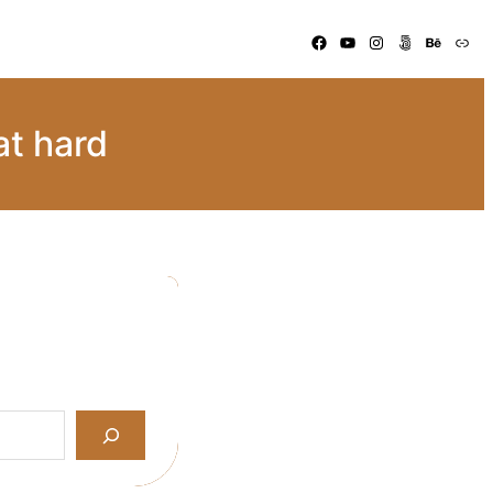
Facebook
YouTube
Instagram
500px
Behance
Link
at hard