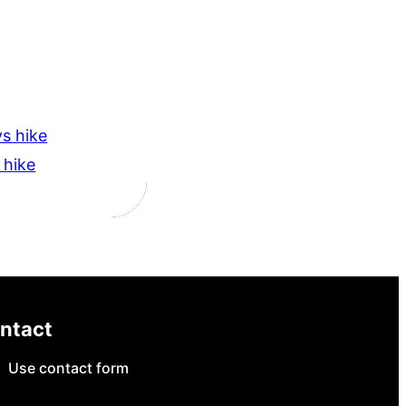
s hike
 hike
ntact
Use contact form