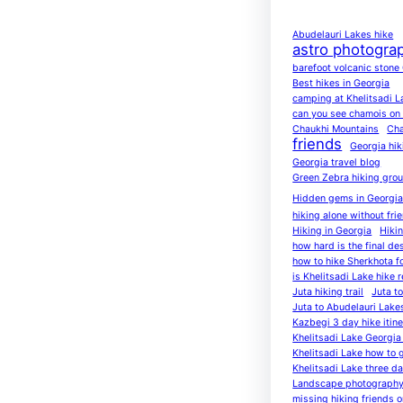
Abudelauri Lakes hike
astro photogra
barefoot volcanic stone
Best hikes in Georgia
camping at Khelitsadi L
can you see chamois on K
Chaukhi Mountains
Cha
friends
Georgia hik
Georgia travel blog
Green Zebra hiking gro
Hidden gems in Georgi
hiking alone without fri
Hiking in Georgia
Hiki
how hard is the final de
how to hike Sherkhota f
is Khelitsadi Lake hike r
Juta hiking trail
Juta t
Juta to Abudelauri Lake
Kazbegi 3 day hike itine
Khelitsadi Lake Georgia 
Khelitsadi Lake how to 
Khelitsadi Lake three d
Landscape photography
missing hiking friends on