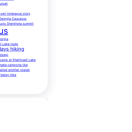
sunset
veri timelapse story
 Georgia Caucasus
usts Sherkhota summit
us
eorgia
di Lake route
ays hiking
azbegi
o camp at Khelitsadi Lake
nake campsite like
alled another planet
Valley hike