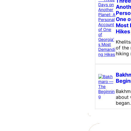
Three
Anoth
Perso
One o
Most
Hikes
Khelit
of the
hiking
Bakh
Begin
Bakhma
about w
began