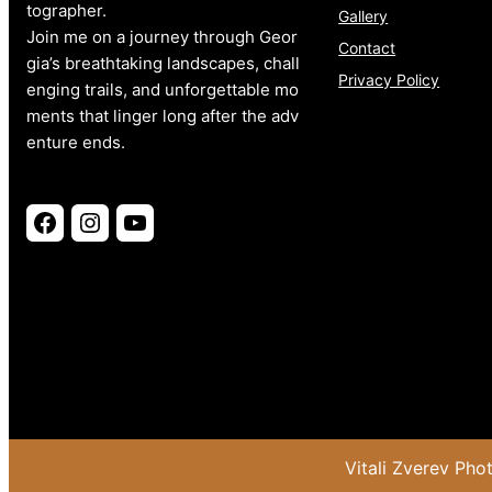
tographer.
Gallery
Join me on a journey through Geor
Contact
gia’s breathtaking landscapes, chall
Privacy Policy
enging trails, and unforgettable mo
ments that linger long after the adv
enture ends.
Facebook
Instagram
YouTube
Vitali Zverev Ph