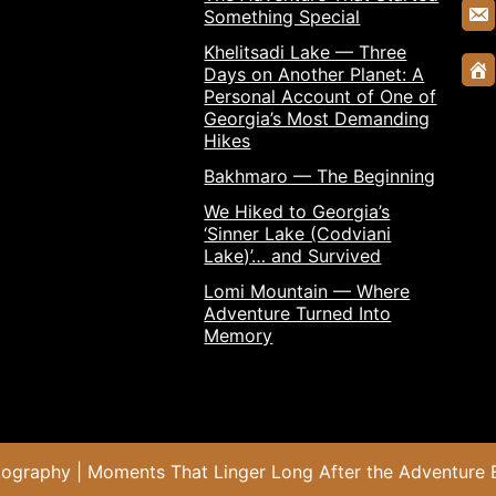
Something Special
Khelitsadi Lake — Three
Days on Another Planet: A
Personal Account of One of
Georgia’s Most Demanding
Hikes
Bakhmaro — The Beginning
We Hiked to Georgia’s
‘Sinner Lake (Codviani
Lake)’… and Survived
Lomi Mountain — Where
Adventure Turned Into
Memory
otography | Moments That Linger Long After the Adventure 