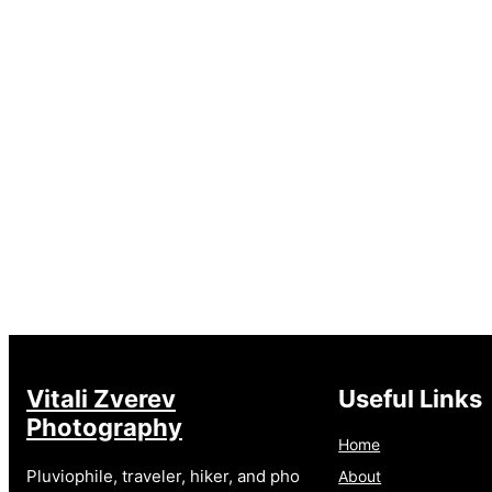
Vitali Zverev
Useful Links
Photography
Home
Pluviophile, traveler, hiker, and pho
About