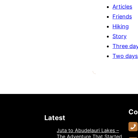
Articles
Friends
Hiking
Story
Three day
Two days
Co
Latest
Juta to Abudelauri Lakes –
The Adventure That Started