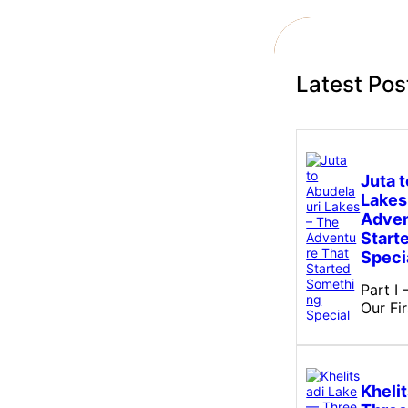
c
h
Latest Pos
Juta 
Lakes
Adven
Start
Speci
Part I
Our Fi
Kheli