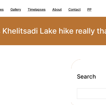
ies
Gallery
Timelapses
About
Contact
PP
s Khelitsadi Lake hike really th
Search
S
e
a
r