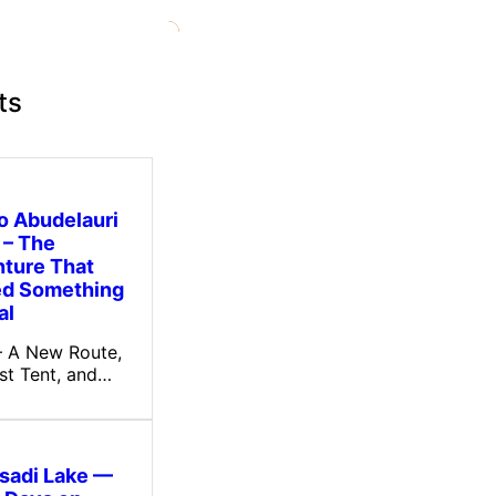
ts
to Abudelauri
 – The
ture That
ed Something
al
 – A New Route,
rst Tent, and…
tsadi Lake —