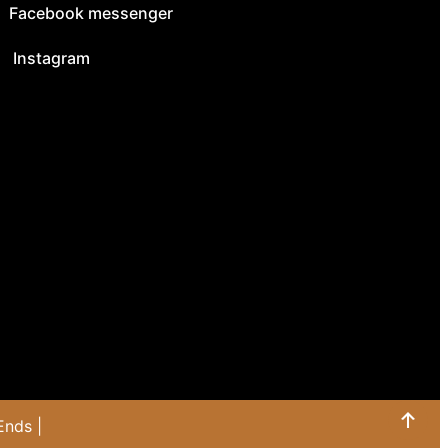
Facebook messenger
Instagram
Ends |