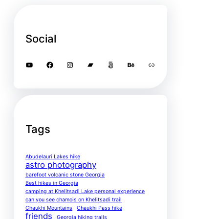
Social
YouTube
Facebook
Instagram
Bandcamp
500px
Behance
Link
Tags
Abudelauri Lakes hike
astro photography
barefoot volcanic stone Georgia
Best hikes in Georgia
camping at Khelitsadi Lake personal experience
can you see chamois on Khelitsadi trail
Chaukhi Mountains
Chaukhi Pass hike
friends
Georgia hiking trails