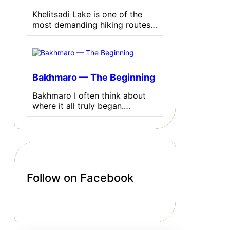
Khelitsadi Lake is one of the
most demanding hiking routes…
Bakhmaro — The Beginning
Bakhmaro I often think about
where it all truly began.…
Follow on Facebook