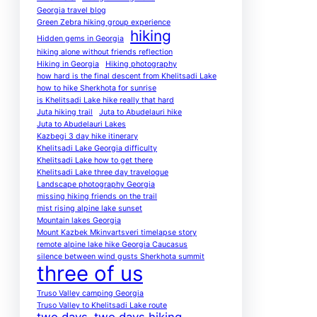
Georgia travel blog
Green Zebra hiking group experience
hiking
Hidden gems in Georgia
hiking alone without friends reflection
Hiking in Georgia
Hiking photography
how hard is the final descent from Khelitsadi Lake
how to hike Sherkhota for sunrise
is Khelitsadi Lake hike really that hard
Juta hiking trail
Juta to Abudelauri hike
Juta to Abudelauri Lakes
Kazbegi 3 day hike itinerary
Khelitsadi Lake Georgia difficulty
Khelitsadi Lake how to get there
Khelitsadi Lake three day travelogue
Landscape photography Georgia
missing hiking friends on the trail
mist rising alpine lake sunset
Mountain lakes Georgia
Mount Kazbek Mkinvartsveri timelapse story
remote alpine lake hike Georgia Caucasus
silence between wind gusts Sherkhota summit
three of us
Truso Valley camping Georgia
Truso Valley to Khelitsadi Lake route
two days
two days hiking