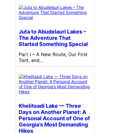
Juta to Abudelauri Lakes –
The Adventure That
Started Something Special
Part I – A New Route, Our First
Tent, and…
Khelitsadi Lake — Three
Days on Another Planet: A
Personal Account of One of
Georgia’s Most Demanding
Hikes