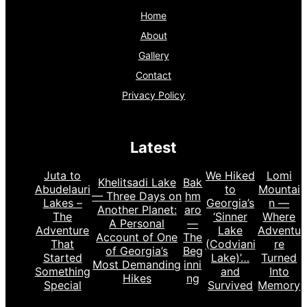
Home
About
Gallery
Contact
Privacy Policy
Latest
Juta to
We Hiked
Lomi
Khelitsadi Lake
Bak
Abudelauri
to
Mountai
— Three Days on
hm
Lakes –
Georgia’s
n —
Another Planet:
aro
The
‘Sinner
Where
A Personal
—
Adventure
Lake
Adventu
Account of One
The
That
(Codviani
re
of Georgia’s
Beg
Started
Lake)’…
Turned
Most Demanding
inni
Something
and
Into
Hikes
ng
Special
Survived
Memory