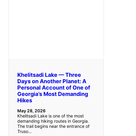
Khelitsadi Lake — Three
Days on Another Planet: A
Personal Account of One of
Georgia’s Most Demanding
Hikes
May 28, 2026
Khelitsadi Lake is one of the most
demanding hiking routes in Georgia.
The trail begins near the entrance of
Truso…