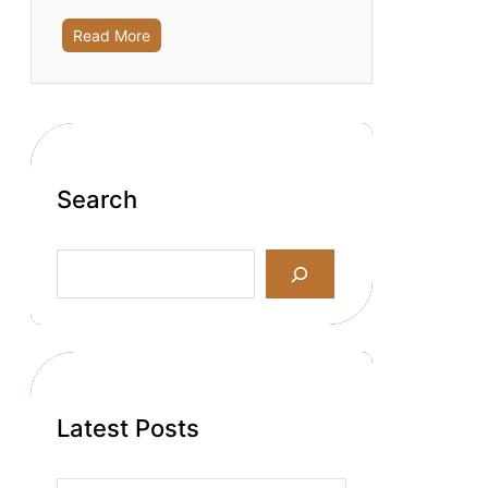
Read More
Search
S
e
a
r
c
h
Latest Posts