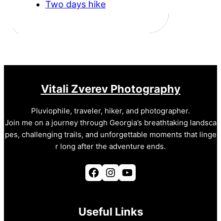
Two days hike
Vitali Zverev Photography
Pluviophile, traveler, hiker, and photographer.
Join me on a journey through Georgia’s breathtaking landsca
pes, challenging trails, and unforgettable moments that linge
r long after the adventure ends.
Facebook
Instagram
YouTube
Useful Links