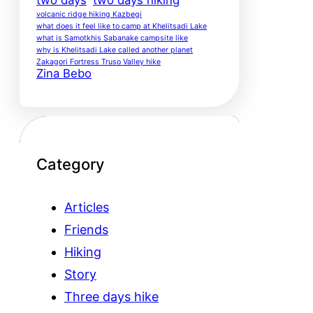
volcanic ridge hiking Kazbegi
what does it feel like to camp at Khelitsadi Lake
what is Samotkhis Sabanake campsite like
why is Khelitsadi Lake called another planet
Zakagori Fortress Truso Valley hike
Zina Bebo
Category
Articles
Friends
Hiking
Story
Three days hike