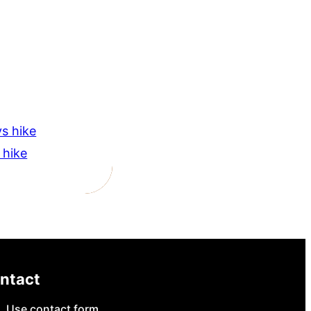
s hike
 hike
ntact
Use contact form