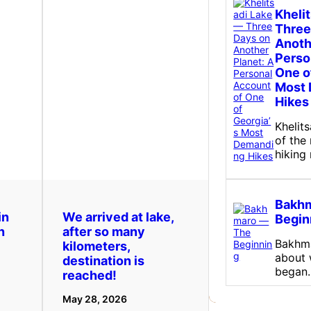
Kheli
Three
Anoth
Perso
One o
Most
Hikes
Khelit
of the
hiking
Bakh
in
We arrived at lake,
Begin
n
after so many
Bakhma
kilometers,
about w
destination is
began
reached!
May 28, 2026