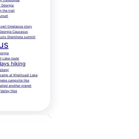
ay travelogue
 Georgia
 the trail
sunset
veri timelapse story
 Georgia Caucasus
usts Sherkhota summit
us
eorgia
di Lake route
ays hiking
azbegi
o camp at Khelitsadi Lake
nake campsite like
alled another planet
Valley hike