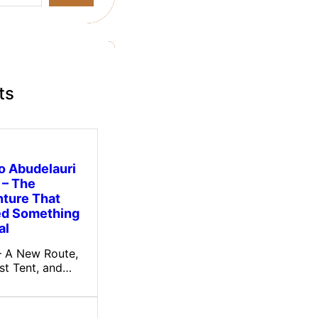
ts
to Abudelauri
 – The
ture That
ed Something
al
 – A New Route,
rst Tent, and…