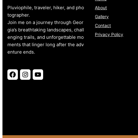
Pluviophile, traveler, hiker, and pho
About
tographer.
Gallery
Join me on a journey through Geor
Contact
gia’s breathtaking landscapes, chall
Privacy Policy
enging trails, and unforgettable mo
ments that linger long after the adv
enture ends.
Facebook
Instagram
YouTube