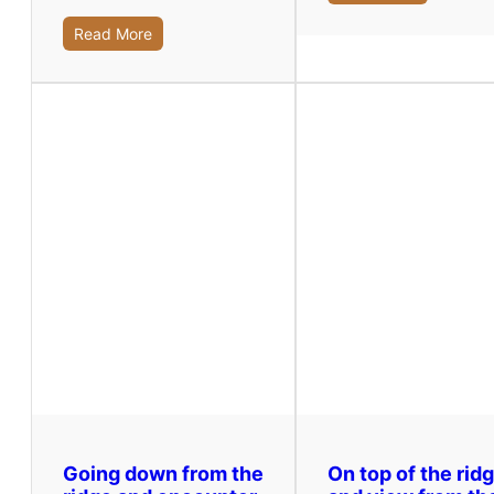
Read More
Going down from the
On top of the rid