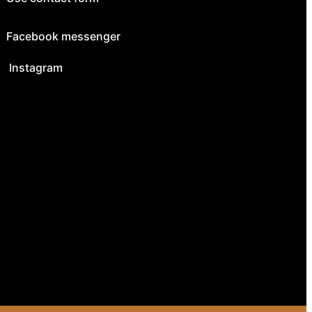
Facebook messenger
Instagram