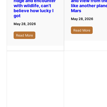
ridge and encounter
and view from th
with wildlife, can’t
like another plane
believe how lucky I
Mars
got
May 28, 2026
May 28, 2026
Read More
Read More