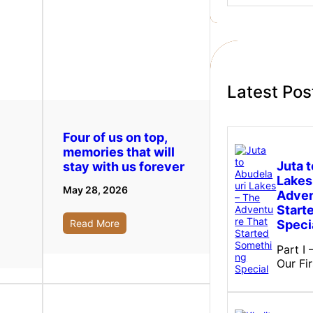
a
r
c
h
Latest Pos
Four of us on top,
memories that will
Juta 
stay with us forever
Lakes
May 28, 2026
Adven
Start
Speci
Read More
Part I
Our Fi