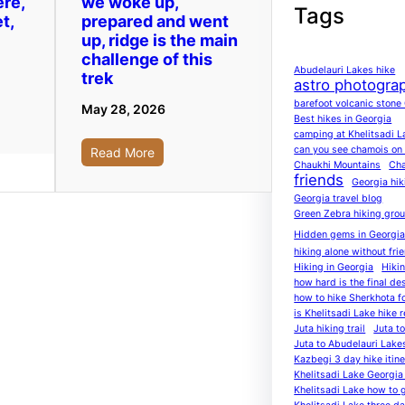
ere,
we woke up,
Tags
t,
prepared and went
up, ridge is the main
challenge of this
Abudelauri Lakes hike
trek
astro photogra
barefoot volcanic stone
May 28, 2026
Best hikes in Georgia
camping at Khelitsadi L
can you see chamois on K
Read More
Chaukhi Mountains
Cha
friends
Georgia hik
Georgia travel blog
Green Zebra hiking gro
Hidden gems in Georgi
hiking alone without fri
Hiking in Georgia
Hiki
how hard is the final de
how to hike Sherkhota f
is Khelitsadi Lake hike r
Juta hiking trail
Juta t
Juta to Abudelauri Lake
Kazbegi 3 day hike itine
Khelitsadi Lake Georgia 
Khelitsadi Lake how to 