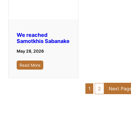
We reached
Samotkhis Sabanake
May 28, 2026
Read More
1
2
Next Pag