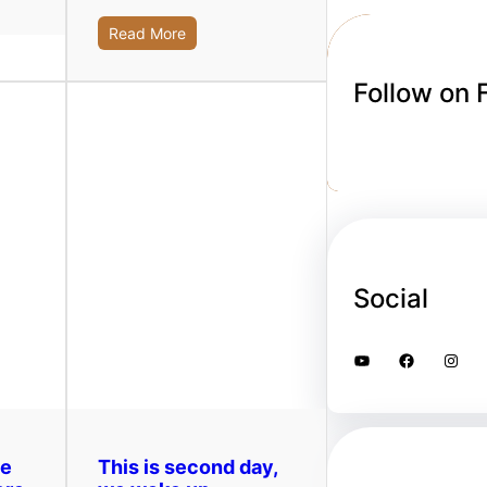
Read More
Follow on
Social
YouTube
Facebook
Instagram
ge
This is second day,