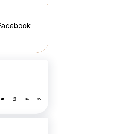
 Facebook
Bandcamp
500px
Behance
Link