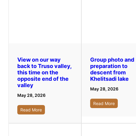
View on our way
Group photo and
back to Truso valley,
preparation to
this time on the
descent from
opposite end of the
Khelitsadi lake
valley
May 28, 2026
May 28, 2026
Read More
Read More