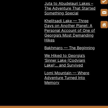
Juta to Abudelauri Lakes –
The Adventure That Started
Something Special
Khelitsadi Lake — Three
Days on Another Planet: A
Personal Account of One of
Georgia’s Most Demanding
Hikes
Bakhmaro — The Beginning
We Hiked to Georgia’s
‘Sinner Lake (Codviani
Lake)’… and Survived
Lomi Mountain — Where
Adventure Turned Into
Memory