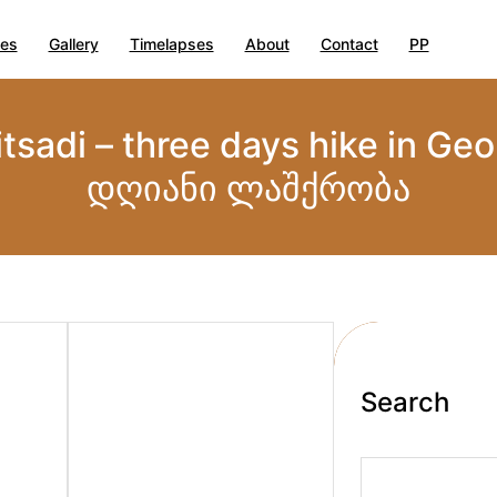
ies
Gallery
Timelapses
About
Contact
PP
itsadi – three days hike in Ge
დღიანი ლაშქრობა
Search
S
e