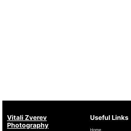
Vitali Zverev
Useful Links
Photography
Home