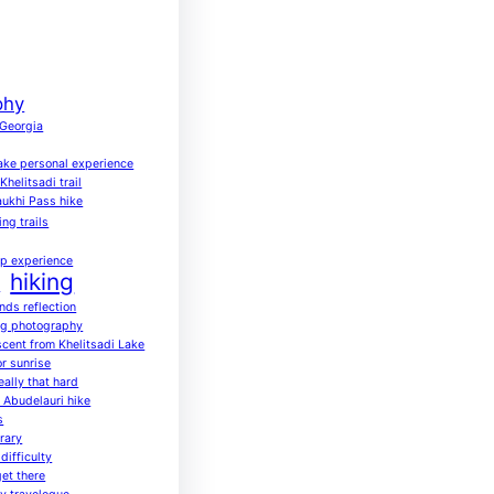
phy
 Georgia
ake personal experience
helitsadi trail
ukhi Pass hike
ing trails
up experience
hiking
a
ends reflection
ng photography
scent from Khelitsadi Lake
or sunrise
eally that hard
o Abudelauri hike
s
rary
difficulty
get there