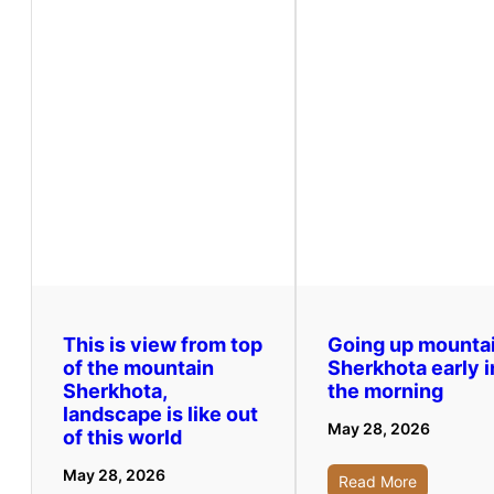
This is view from top
Going up mounta
of the mountain
Sherkhota early i
Sherkhota,
the morning
landscape is like out
May 28, 2026
of this world
May 28, 2026
Read More