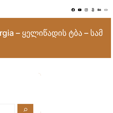
Facebook
YouTube
Instagram
500px
Behance
Link
orgia – ყელიწადის ტბა – სამ