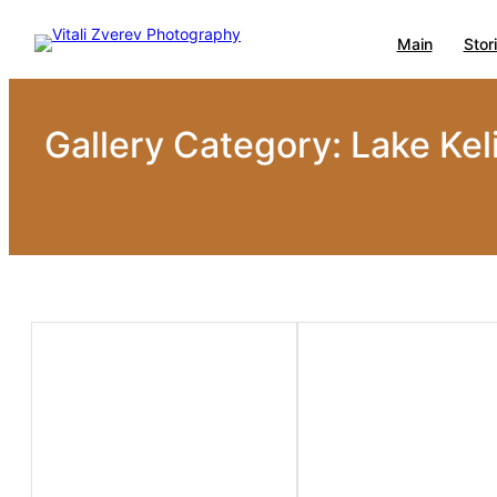
Skip
Main
Stor
to
content
Gallery Category:
Lake Kel