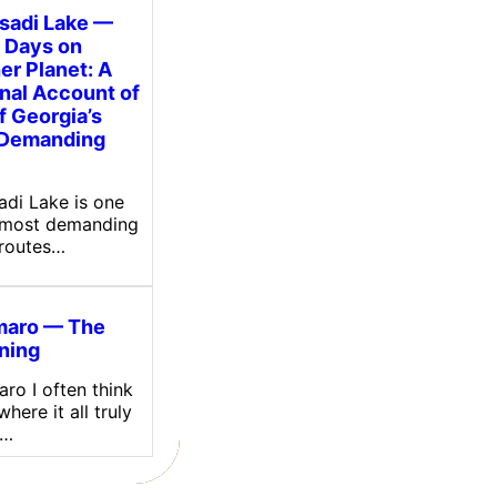
tsadi Lake —
 Days on
er Planet: A
nal Account of
f Georgia’s
 Demanding
sadi Lake is one
 most demanding
 routes…
maro — The
ning
ro I often think
here it all truly
.…