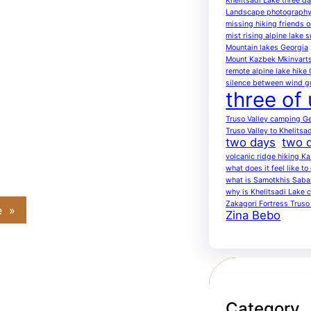
Khelitsadi Lake three d
Landscape photography
missing hiking friends on
mist rising alpine lake 
Mountain lakes Georgia
Mount Kazbek Mkinvarts
remote alpine lake hike
silence between wind g
three of 
Truso Valley camping G
Truso Valley to Khelitsa
two days
two d
volcanic ridge hiking K
what does it feel like t
what is Samotkhis Saba
why is Khelitsadi Lake c
Zakagori Fortress Truso 
e
»
Zina Bebo
Category