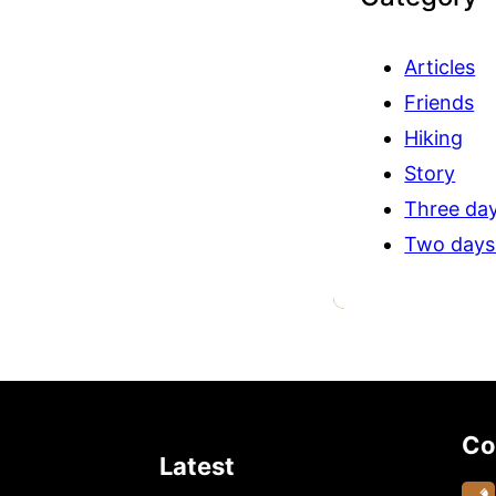
Articles
Friends
Hiking
Story
Three day
Two days
Co
Latest