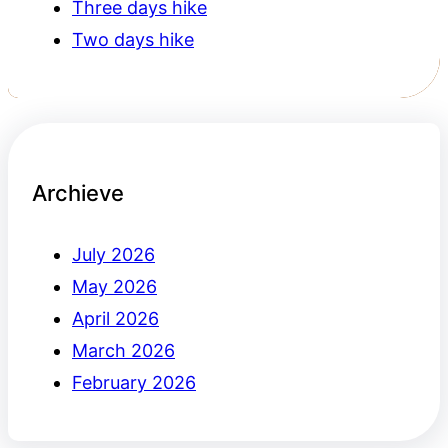
Three days hike
Two days hike
Archieve
July 2026
May 2026
April 2026
March 2026
February 2026