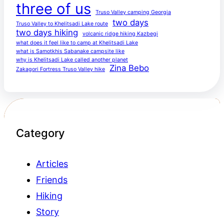
three of us
Truso Valley camping Georgia
two days
Truso Valley to Khelitsadi Lake route
two days hiking
volcanic ridge hiking Kazbegi
what does it feel like to camp at Khelitsadi Lake
what is Samotkhis Sabanake campsite like
why is Khelitsadi Lake called another planet
Zina Bebo
Zakagori Fortress Truso Valley hike
Category
Articles
Friends
Hiking
Story