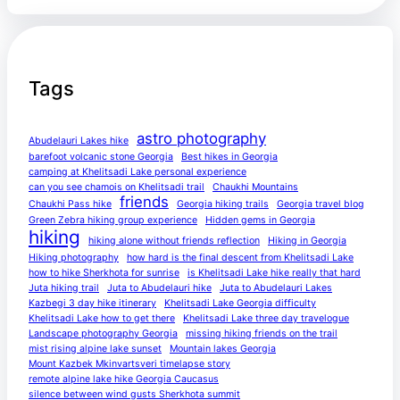
Tags
astro photography
Abudelauri Lakes hike
barefoot volcanic stone Georgia
Best hikes in Georgia
camping at Khelitsadi Lake personal experience
can you see chamois on Khelitsadi trail
Chaukhi Mountains
friends
Chaukhi Pass hike
Georgia hiking trails
Georgia travel blog
Green Zebra hiking group experience
Hidden gems in Georgia
hiking
hiking alone without friends reflection
Hiking in Georgia
Hiking photography
how hard is the final descent from Khelitsadi Lake
how to hike Sherkhota for sunrise
is Khelitsadi Lake hike really that hard
Juta hiking trail
Juta to Abudelauri hike
Juta to Abudelauri Lakes
Kazbegi 3 day hike itinerary
Khelitsadi Lake Georgia difficulty
Khelitsadi Lake how to get there
Khelitsadi Lake three day travelogue
Landscape photography Georgia
missing hiking friends on the trail
mist rising alpine lake sunset
Mountain lakes Georgia
Mount Kazbek Mkinvartsveri timelapse story
remote alpine lake hike Georgia Caucasus
silence between wind gusts Sherkhota summit