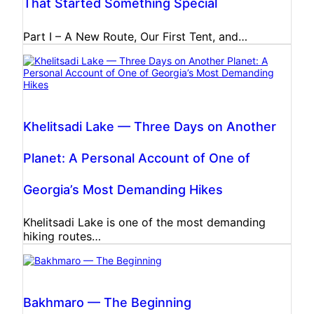
That Started Something Special
Part I – A New Route, Our First Tent, and…
Khelitsadi Lake — Three Days on Another
Planet: A Personal Account of One of
Georgia’s Most Demanding Hikes
Khelitsadi Lake is one of the most demanding
hiking routes…
Bakhmaro — The Beginning