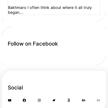
Bakhmaro I often think about where it all truly
began.…
Follow on Facebook
Social
YouTube
Facebook
Instagram
Bandcamp
500px
Behance
Link