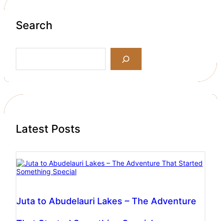
Search
S
e
a
r
c
h
Latest Posts
Juta to Abudelauri Lakes – The Adventure