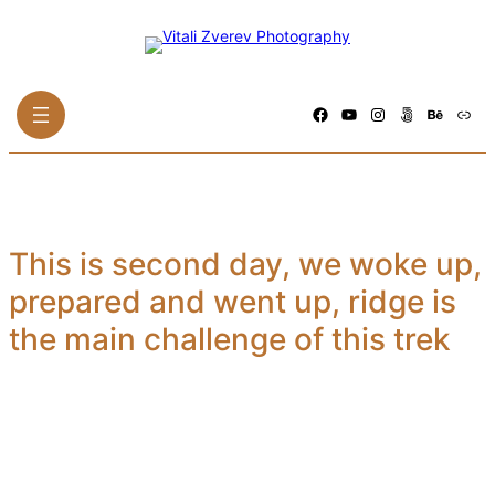
Skip
to
content
Facebook
YouTube
Instagram
500px
Behance
Link
This is second day, we woke up,
prepared and went up, ridge is
the main challenge of this trek