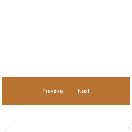
Previous
Next