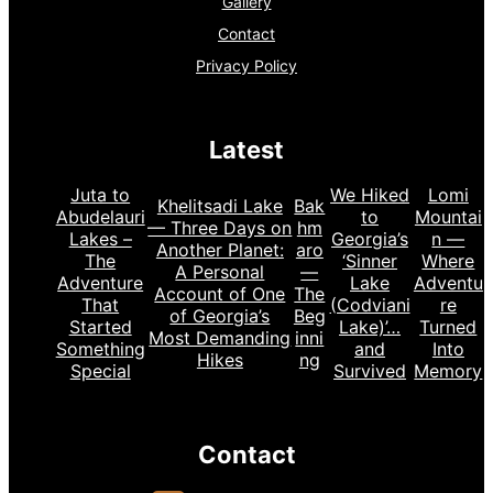
Gallery
Contact
Privacy Policy
Latest
Juta to
We Hiked
Lomi
Khelitsadi Lake
Bak
Abudelauri
to
Mountai
— Three Days on
hm
Lakes –
Georgia’s
n —
Another Planet:
aro
The
‘Sinner
Where
A Personal
—
Adventure
Lake
Adventu
Account of One
The
That
(Codviani
re
of Georgia’s
Beg
Started
Lake)’…
Turned
Most Demanding
inni
Something
and
Into
Hikes
ng
Special
Survived
Memory
Contact