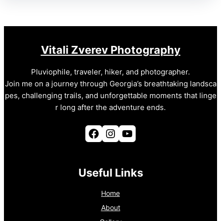
Vitali Zverev Photography
Pluviophile, traveler, hiker, and photographer.
Join me on a journey through Georgia’s breathtaking landsca
pes, challenging trails, and unforgettable moments that linge
r long after the adventure ends.
Facebook
Instagram
YouTube
Useful Links
Home
About