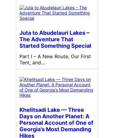
Juta to Abudelauri Lakes –
The Adventure That
Started Something Special
Part I – A New Route, Our First
Tent, and…
Khelitsadi Lake — Three
Days on Another Planet: A
Personal Account of One of
Georgia’s Most Demanding
Hikes