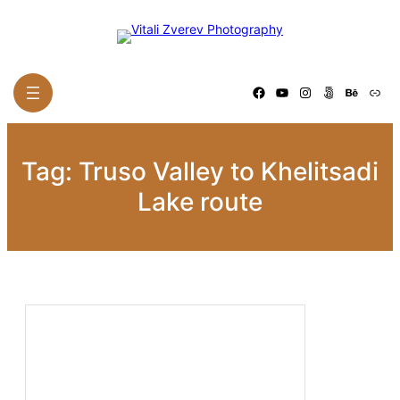
Skip
to
content
Facebook
YouTube
Instagram
500px
Behance
Link
Tag:
Truso Valley to Khelitsadi
Lake route