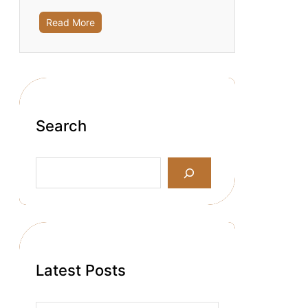
Read More
Search
S
e
a
r
c
h
Latest Posts