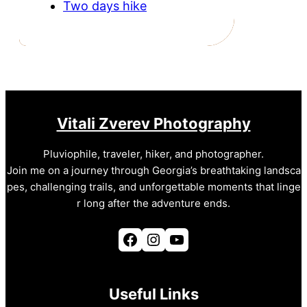
Two days hike
Vitali Zverev Photography
Pluviophile, traveler, hiker, and photographer.
Join me on a journey through Georgia’s breathtaking landsca
pes, challenging trails, and unforgettable moments that linge
r long after the adventure ends.
Facebook
Instagram
YouTube
Useful Links