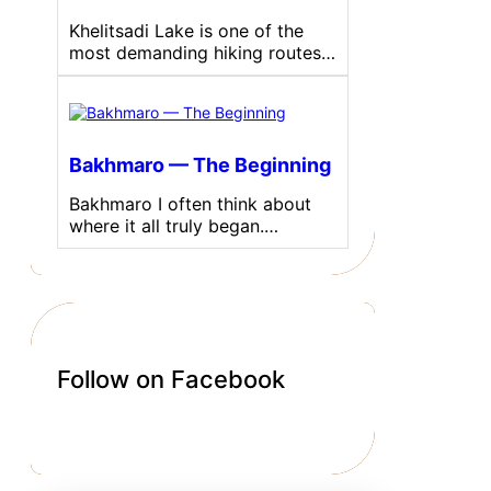
Khelitsadi Lake is one of the
most demanding hiking routes…
Bakhmaro — The Beginning
Bakhmaro I often think about
where it all truly began.…
Follow on Facebook