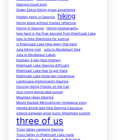
Georgia travel blog
Green Zebra hiking group experience
hiking
Hidden gems in Georgia
hiking alone without friends reflection
Hiking in Georgia
Hiking photography
how hard is the final descent from Khelitsadi Lake
how to hike Sherkhota for sunrise
is Khelitsadi Lake hike really that hard
Juta hiking trail
Juta to Abudelauri hike
Juta to Abudelauri Lakes
Kazbegi 3 day hike itinerary
Khelitsadi Lake Georgia difficulty
Khelitsadi Lake how to get there
Khelitsadi Lake three day travelogue
Landscape photography Georgia
missing hiking friends on the trail
mist rising alpine lake sunset
Mountain lakes Georgia
Mount Kazbek Mkinvartsveri timelapse story
remote alpine lake hike Georgia Caucasus
silence between wind gusts Sherkhota summit
three of us
Truso Valley camping Georgia
Truso Valley to Khelitsadi Lake route
two days
two days hiking