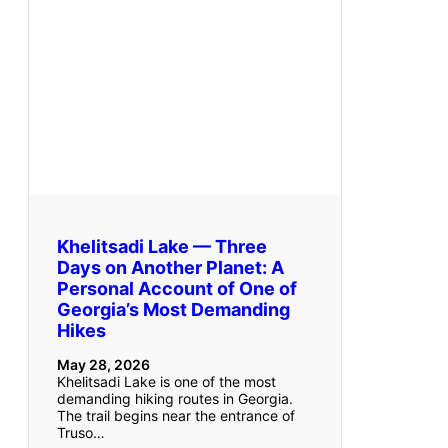
Khelitsadi Lake — Three
Days on Another Planet: A
Personal Account of One of
Georgia’s Most Demanding
Hikes
May 28, 2026
Khelitsadi Lake is one of the most
demanding hiking routes in Georgia.
The trail begins near the entrance of
Truso…