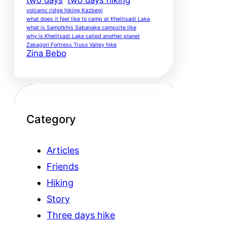
volcanic ridge hiking Kazbegi
what does it feel like to camp at Khelitsadi Lake
what is Samotkhis Sabanake campsite like
why is Khelitsadi Lake called another planet
Zakagori Fortress Truso Valley hike
Zina Bebo
Category
Articles
Friends
Hiking
Story
Three days hike