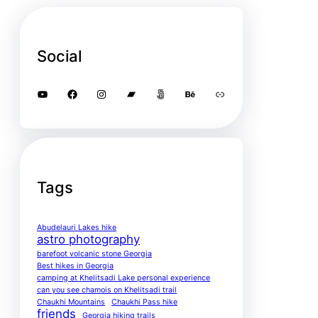
Social
YouTube
Facebook
Instagram
Bandcamp
500px
Behance
Link
Tags
Abudelauri Lakes hike
astro photography
barefoot volcanic stone Georgia
Best hikes in Georgia
camping at Khelitsadi Lake personal experience
can you see chamois on Khelitsadi trail
Chaukhi Mountains
Chaukhi Pass hike
friends
Georgia hiking trails