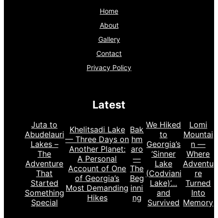
Home
About
Gallery
Contact
Privacy Policy
Latest
Juta to
We Hiked
Lomi
Khelitsadi Lake
Bak
Abudelauri
to
Mountai
— Three Days on
hm
Lakes –
Georgia’s
n —
Another Planet:
aro
The
‘Sinner
Where
A Personal
—
Adventure
Lake
Adventu
Account of One
The
That
(Codviani
re
of Georgia’s
Beg
Started
Lake)’…
Turned
Most Demanding
inni
Something
and
Into
Hikes
ng
Special
Survived
Memory