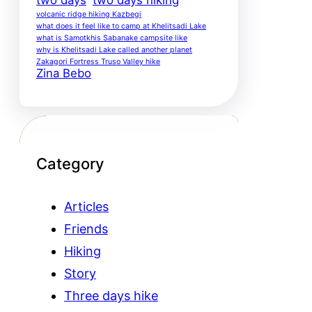
volcanic ridge hiking Kazbegi
what does it feel like to camp at Khelitsadi Lake
what is Samotkhis Sabanake campsite like
why is Khelitsadi Lake called another planet
Zakagori Fortress Truso Valley hike
Zina Bebo
Category
Articles
Friends
Hiking
Story
Three days hike