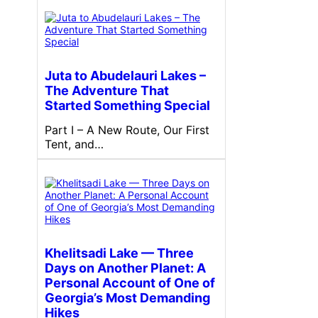
Juta to Abudelauri Lakes –
The Adventure That
Started Something Special
Part I – A New Route, Our First
Tent, and…
Khelitsadi Lake — Three
Days on Another Planet: A
Personal Account of One of
Georgia’s Most Demanding
Hikes