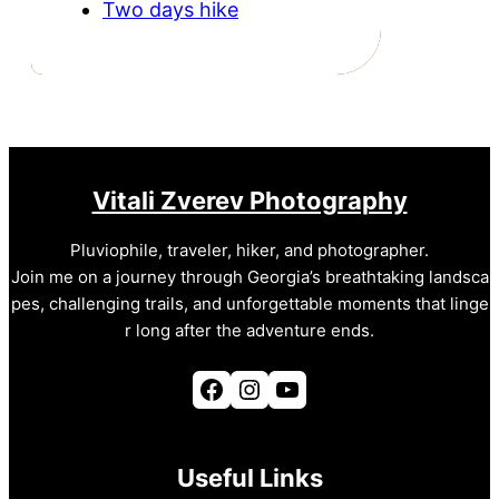
Two days hike
Vitali Zverev Photography
Pluviophile, traveler, hiker, and photographer.
Join me on a journey through Georgia’s breathtaking landsca
pes, challenging trails, and unforgettable moments that linge
r long after the adventure ends.
Facebook
Instagram
YouTube
Useful Links