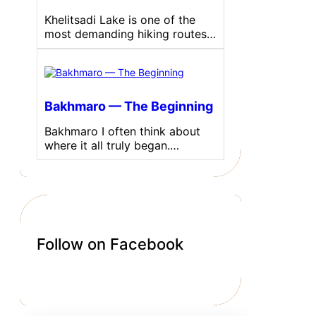
Khelitsadi Lake is one of the
most demanding hiking routes…
Bakhmaro — The Beginning
Bakhmaro I often think about
where it all truly began.…
Follow on Facebook