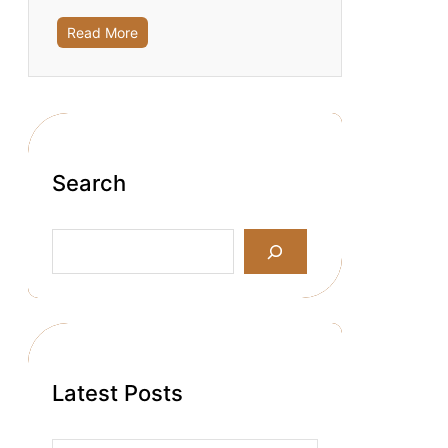
Read More
Search
S
e
a
r
c
h
Latest Posts