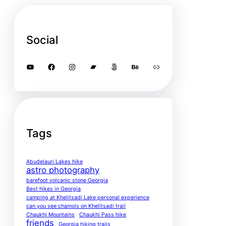
Social
YouTube
Facebook
Instagram
Bandcamp
500px
Behance
Link
Tags
Abudelauri Lakes hike
astro photography
barefoot volcanic stone Georgia
Best hikes in Georgia
camping at Khelitsadi Lake personal experience
can you see chamois on Khelitsadi trail
Chaukhi Mountains
Chaukhi Pass hike
friends
Georgia hiking trails