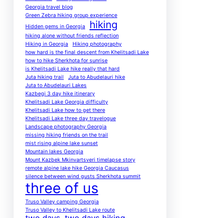
Georgia travel blog
Green Zebra hiking group experience
hiking
Hidden gems in Georgia
hiking alone without friends reflection
Hiking in Georgia
Hiking photography
how hard is the final descent from Khelitsadi Lake
how to hike Sherkhota for sunrise
is Khelitsadi Lake hike really that hard
Juta hiking trail
Juta to Abudelauri hike
Juta to Abudelauri Lakes
Kazbegi 3 day hike itinerary
Khelitsadi Lake Georgia difficulty
Khelitsadi Lake how to get there
Khelitsadi Lake three day travelogue
Landscape photography Georgia
missing hiking friends on the trail
mist rising alpine lake sunset
Mountain lakes Georgia
Mount Kazbek Mkinvartsveri timelapse story
remote alpine lake hike Georgia Caucasus
silence between wind gusts Sherkhota summit
three of us
Truso Valley camping Georgia
Truso Valley to Khelitsadi Lake route
two days
two days hiking