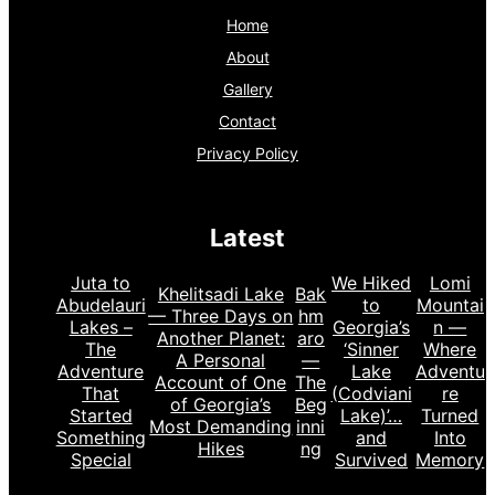
Home
About
Gallery
Contact
Privacy Policy
Latest
Juta to
We Hiked
Lomi
Khelitsadi Lake
Bak
Abudelauri
to
Mountai
— Three Days on
hm
Lakes –
Georgia’s
n —
Another Planet:
aro
The
‘Sinner
Where
A Personal
—
Adventure
Lake
Adventu
Account of One
The
That
(Codviani
re
of Georgia’s
Beg
Started
Lake)’…
Turned
Most Demanding
inni
Something
and
Into
Hikes
ng
Special
Survived
Memory