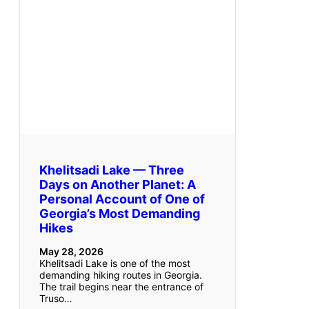
Khelitsadi Lake — Three
Days on Another Planet: A
Personal Account of One of
Georgia’s Most Demanding
Hikes
May 28, 2026
Khelitsadi Lake is one of the most
demanding hiking routes in Georgia.
The trail begins near the entrance of
Truso…